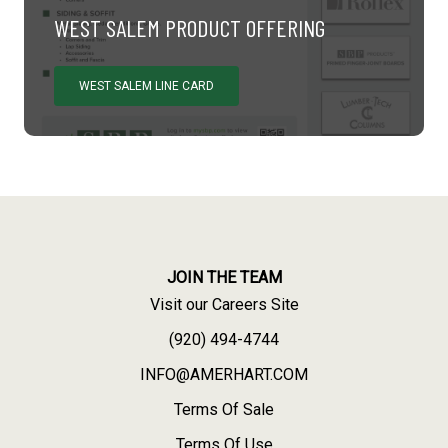
WEST SALEM PRODUCT OFFERING
WEST SALEM LINE CARD
JOIN THE TEAM
Visit our Careers Site
(920) 494-4744
INFO@AMERHART.COM
Terms Of Sale
Terms Of Use