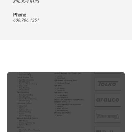
800.879.8123
Phone
608.786.1251