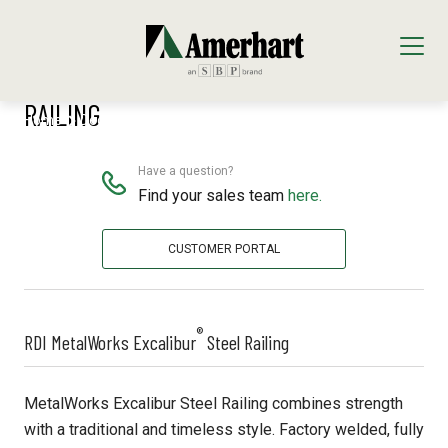
®
RDI METALWORKS EXCALIBUR
STEEL
RAILING
Home
Decking & Railing
RDI Excalibur
Our Products
Decking & Railing
Have a question?
Locations
Find your sales team
here.
All Decking & Railing Products
Engineered Lumber
About Us
CUSTOMER PORTAL
Diamond Pier Foundations
All Engineered Lumber Products
Interior Finishes
Core Values
Trex Decking
FastenMaster
Arauco Prism
Moulding & Millwork
®
RDI MetalWorks Excalibur
Steel Railing
Trex Railing
Lumber Tech Columns
Formica
All Moulding & Millwork Products
Panels & Plywood
MetalWorks Excalibur Steel Railing combines strength
Trex Accessories
Open Joist
Windmill Slatwall
Millwork
Roofing
with a traditional and timeless style. Factory welded, fully