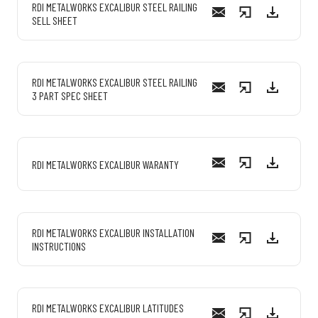
RDI METALWORKS EXCALIBUR STEEL RAILING
SELL SHEET
RDI METALWORKS EXCALIBUR STEEL RAILING
3 PART SPEC SHEET
RDI METALWORKS EXCALIBUR WARANTY
RDI METALWORKS EXCALIBUR INSTALLATION
INSTRUCTIONS
RDI METALWORKS EXCALIBUR LATITUDES