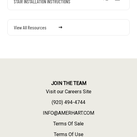
STAIR INSTALLATION INSTRUCTIONS
View All Resources
JOIN THE TEAM
Visit our Careers Site
(920) 494-4744
INFO@AMERHART.COM
Terms Of Sale
Terms Of Use