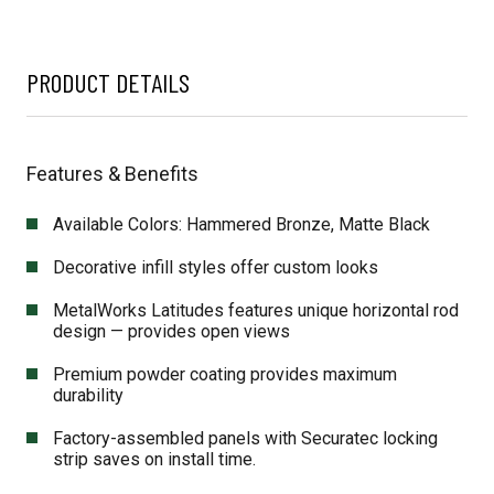
PRODUCT DETAILS
Features & Benefits
Available Colors: Hammered Bronze, Matte Black
Decorative infill styles offer custom looks
MetalWorks Latitudes features unique horizontal rod
design — provides open views
Premium powder coating provides maximum
durability
Factory-assembled panels with Securatec locking
strip saves on install time.