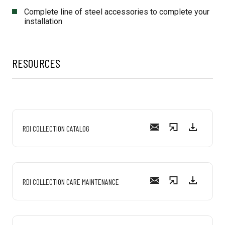
Complete line of steel accessories to complete your
installation
RESOURCES
RDI COLLECTION CATALOG
RDI COLLECTION CARE MAINTENANCE