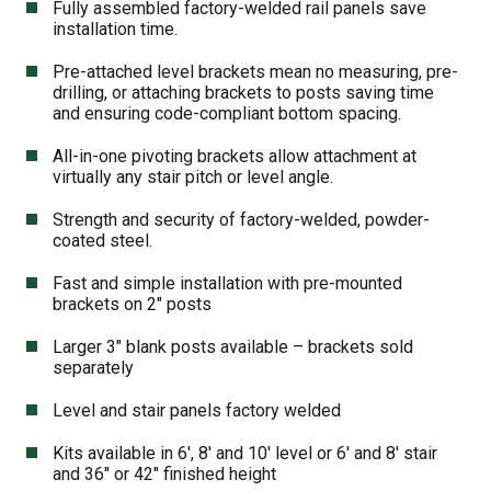
Fully assembled factory-welded rail panels save
installation time.
Pre-attached level brackets mean no measuring, pre-
drilling, or attaching brackets to posts saving time
and ensuring code-compliant bottom spacing.
All-in-one pivoting brackets allow attachment at
virtually any stair pitch or level angle.
Strength and security of factory-welded, powder-
coated steel.
Fast and simple installation with pre-mounted
brackets on 2″ posts
Larger 3″ blank posts available – brackets sold
separately
Level and stair panels factory welded
Kits available in 6′, 8′ and 10′ level or 6′ and 8′ stair
and 36″ or 42″ finished height