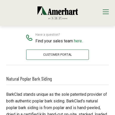
NATURAL BARK
Home
Siding & Trim
Natural Bark
Our Products
Have a question?
Find your sales team
here.
Decking & Railing
Locations
CUSTOMER PORTAL
All Decking & Railing Products
Engineered Lumber
About Us
Diamond Pier Foundations
All Engineered Lumber Products
Interior Finishes
Core Values
Natural Poplar Bark Siding
Trex Decking
FastenMaster
Arauco Prism
Moulding & Millwork
Trex Railing
Lumber Tech Columns
Formica
All Moulding & Millwork Products
Panels & Plywood
BarkClad stands unique as the sole patented provider of
both authentic poplar bark siding. BarkClad’s natural
Trex Accessories
Open Joist
Windmill Slatwall
Millwork
Roofing
poplar bark siding is from poplar and is hand-peeled,
dried in a certified kiln, hand-cut on-site, stacked, loaded,