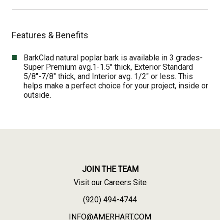
Features & Benefits
BarkClad natural poplar bark is available in 3 grades-
Super Premium avg.1-1.5″ thick, Exterior Standard
5/8″-7/8″ thick, and Interior avg. 1/2″ or less. This
helps make a perfect choice for your project, inside or
outside.
JOIN THE TEAM
Visit our Careers Site
(920) 494-4744
INFO@AMERHART.COM