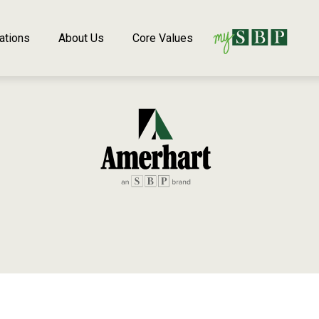
ations
About Us
Core Values