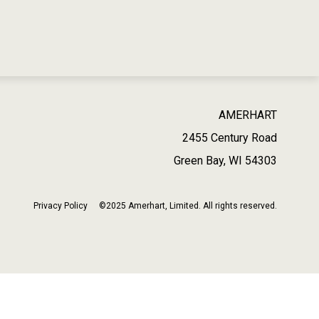
AMERHART
2455 Century Road
Green Bay, WI 54303
Privacy Policy
©2025 Amerhart, Limited. All rights reserved.