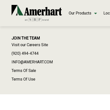
Our Products
Loc
JOIN THE TEAM
Visit our Careers Site
(920) 494-4744
INFO@AMERHART.COM
Terms Of Sale
Terms Of Use