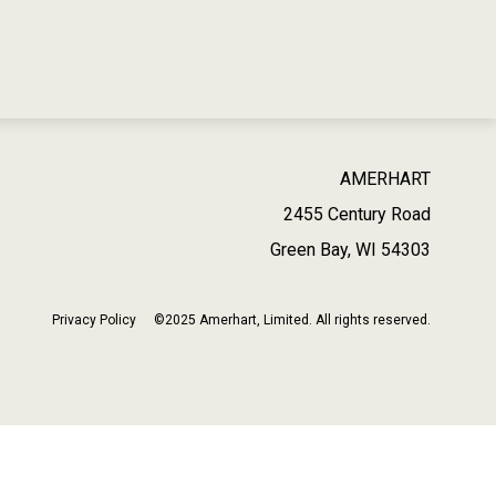
AMERHART
2455 Century Road
Green Bay, WI 54303
Privacy Policy
©2025 Amerhart, Limited. All rights reserved.