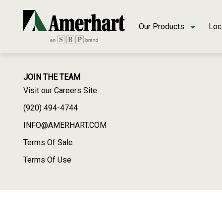
Our Products
Loc
JOIN THE TEAM
Visit our Careers Site
(920) 494-4744
INFO@AMERHART.COM
Terms Of Sale
Terms Of Use