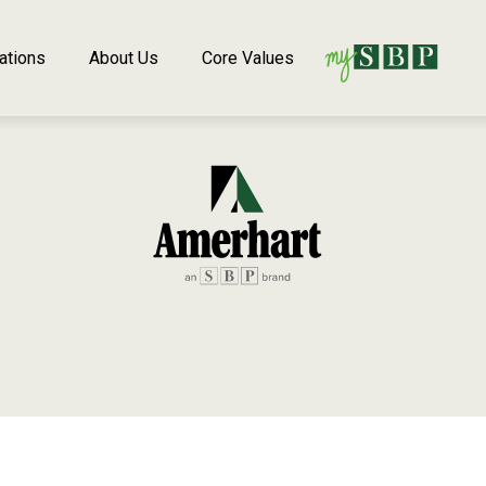
ations
About Us
Core Values