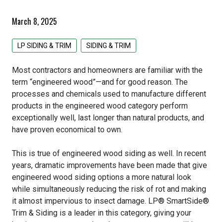
Pacific Woodtech PWT
Primed Boards
EDCO Roofing
Siding & Trim
March 8, 2025
Simpson Strong Tie
GAF Roofing
All Siding & Trim Products
Structural & Specialty Panels
LP SIDING & TRIM
SIDING & TRIM
Tolko
GCP Applied Technologies
CertainTeed Siding
All Structural & Specialty Panels Products
Weatherization
Most contractors and homeowners are familiar with the
IKO Roofing
EDCO Steel Siding
LP Flameblock
All Weatherization Products
Specialty Lumber
term “engineered wood”—and for good reason. The
processes and chemicals used to manufacture different
Lomanco
James Hardie Fiber Cement
LP Weatherlogic
GCP Applied Technologies
All Specialty Lumber Products
products in the engineered wood category perform
exceptionally well, last longer than natural products, and
Owens Corning
LP Siding & Trim
Typar
Cedar
have proven economical to own.
Rollex Aluminum Siding
Doug Fir
This is true of engineered wood siding as well. In recent
years, dramatic improvements have been made that give
Westlake Royal Building Products
Hardwood
engineered wood siding options a more natural look
while simultaneously reducing the risk of rot and making
Pine
it almost impervious to insect damage. LP® SmartSide®
Trim & Siding is a leader in this category, giving your