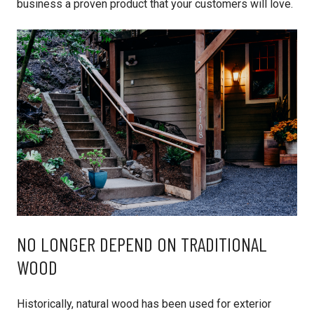
business a proven product that your customers will love.
NO LONGER DEPEND ON TRADITIONAL
WOOD
Historically, natural wood has been used for exterior