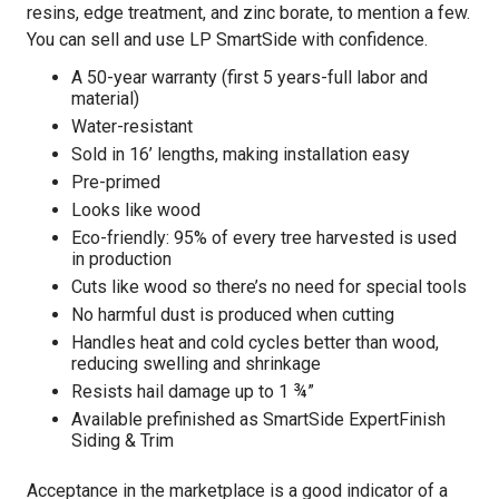
resins, edge treatment, and zinc borate, to mention a few.
You can sell and use LP SmartSide with confidence.
A 50-year warranty (first 5 years-full labor and
material)
Water-resistant
Sold in 16’ lengths, making installation easy
Pre-primed
Looks like wood
Eco-friendly: 95% of every tree harvested is used
in production
Cuts like wood so there’s no need for special tools
No harmful dust is produced when cutting
Handles heat and cold cycles better than wood,
reducing swelling and shrinkage
Resists hail damage up to 1 ¾”
Available prefinished as SmartSide ExpertFinish
Siding & Trim
Acceptance in the marketplace is a good indicator of a