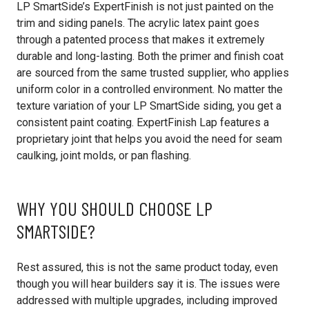
LP SmartSide’s ExpertFinish is not just painted on the
trim and siding panels. The acrylic latex paint goes
through a patented process that makes it extremely
durable and long-lasting. Both the primer and finish coat
are sourced from the same trusted supplier, who applies
uniform color in a controlled environment. No matter the
texture variation of your LP SmartSide siding, you get a
consistent paint coating. ExpertFinish Lap features a
proprietary joint that helps you avoid the need for seam
caulking, joint molds, or pan flashing.
WHY YOU SHOULD CHOOSE LP
SMARTSIDE?
Rest assured, this is not the same product today, even
though you will hear builders say it is. The issues were
addressed with multiple upgrades, including improved