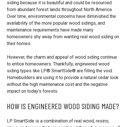
siding because it is beautiful and could be resourced
from abundant forest lands throughout North America.
Over time, environmental concerns have diminished the
availability of the more popular wood sidings, and
maintenance requirements have made many
homeowners shy away from wanting real wood siding on
their homes.
However, the charm and appeal of wood siding continue
to entice homeowners. Thankfully, engineered wood
siding types like LP® SmartSide® are filling the void.
Homebuilders are using it to provide a natural cedar look
without the high maintenance cost and the negative
impact on today’s forests.
HOW IS ENGINEERED WOOD SIDING MADE?
LP SmartSide is a combination of real wood, resins,