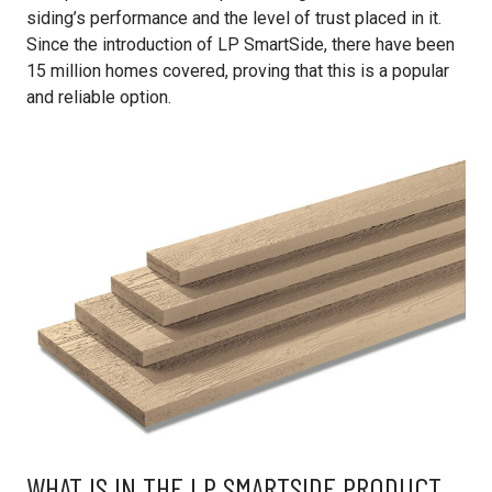
siding’s performance and the level of trust placed in it.
Since the introduction of LP SmartSide, there have been
15 million homes covered, proving that this is a popular
and reliable option.
WHAT IS IN THE LP SMARTSIDE PRODUCT