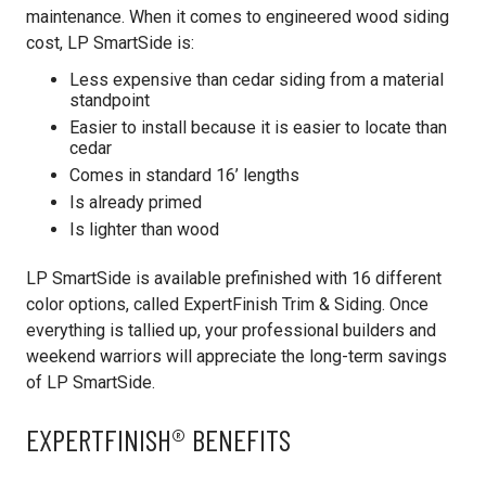
maintenance. When it comes to engineered wood siding
cost, LP SmartSide is:
Less expensive than cedar siding from a material
standpoint
Easier to install because it is easier to locate than
cedar
Comes in standard 16’ lengths
Is already primed
Is lighter than wood
LP SmartSide is available prefinished with 16 different
color options, called ExpertFinish Trim & Siding. Once
everything is tallied up, your professional builders and
weekend warriors will appreciate the long-term savings
of LP SmartSide.
EXPERTFINISH® BENEFITS