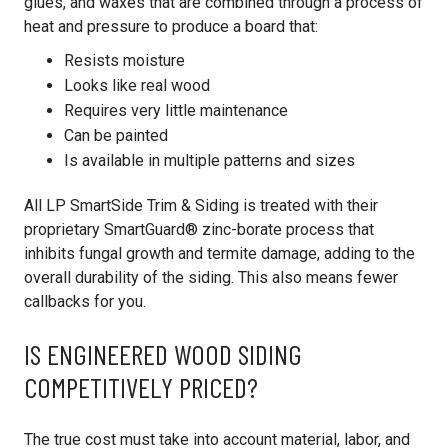
glues, and waxes that are combined through a process of
heat and pressure to produce a board that:
Resists moisture
Looks like real wood
Requires very little maintenance
Can be painted
Is available in multiple patterns and sizes
All LP SmartSide Trim & Siding is treated with their
proprietary SmartGuard® zinc-borate process that
inhibits fungal growth and termite damage, adding to the
overall durability of the siding. This also means fewer
callbacks for you.
IS ENGINEERED WOOD SIDING
COMPETITIVELY PRICED?
The true cost must take into account material, labor, and