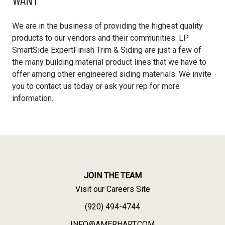
We are in the business of providing the highest quality
products to our vendors and their communities. LP
SmartSide ExpertFinish Trim & Siding are just a few of
the many building material product lines that we have to
offer among other engineered siding materials. We invite
you to contact us today or ask your rep for more
information.
JOIN THE TEAM
Visit our Careers Site
(920) 494-4744
INFO@AMERHART.COM