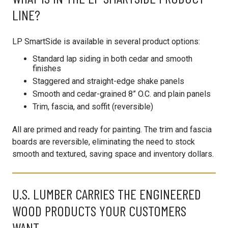
LINE?
LP SmartSide is available in several product options:
Standard lap siding in both cedar and smooth
finishes
Staggered and straight-edge shake panels
Smooth and cedar-grained 8” O.C. and plain panels
Trim, fascia, and soffit (reversible)
All are primed and ready for painting. The trim and fascia
boards are reversible, eliminating the need to stock
smooth and textured, saving space and inventory dollars.
U.S. LUMBER CARRIES THE ENGINEERED
WOOD PRODUCTS YOUR CUSTOMERS
WANT