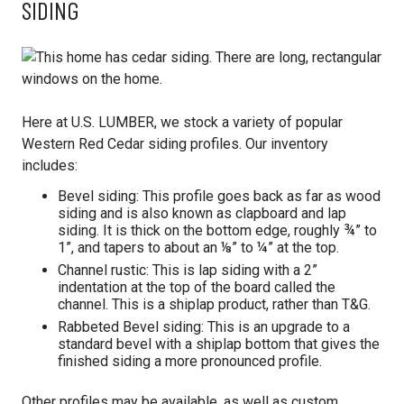
SIDING
Here at U.S. LUMBER, we stock a variety of popular
Western Red Cedar siding profiles. Our inventory
includes:
Bevel siding: This profile goes back as far as wood
siding and is also known as clapboard and lap
siding. It is thick on the bottom edge, roughly ¾” to
1”, and tapers to about an ⅛” to ¼” at the top.
Channel rustic: This is lap siding with a 2”
indentation at the top of the board called the
channel. This is a shiplap product, rather than T&G.
Rabbeted Bevel siding: This is an upgrade to a
standard bevel with a shiplap bottom that gives the
finished siding a more pronounced profile.
Other profiles may be available, as well as custom