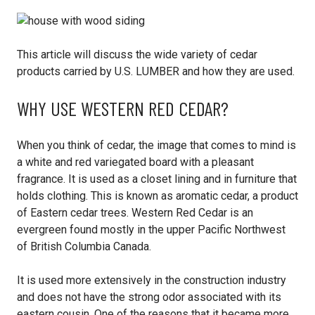
This article will discuss the wide variety of cedar
products carried by U.S. LUMBER and how they are used.
WHY USE WESTERN RED CEDAR?
When you think of cedar, the image that comes to mind is
a white and red variegated board with a pleasant
fragrance. It is used as a closet lining and in furniture that
holds clothing. This is known as aromatic cedar, a product
of Eastern cedar trees. Western Red Cedar is an
evergreen found mostly in the upper Pacific Northwest
of British Columbia Canada.
It is used more extensively in the construction industry
and does not have the strong odor associated with its
eastern cousin. One of the reasons that it became more