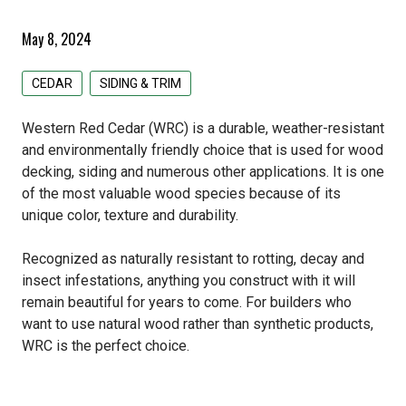
Pacific Woodtech PWT
Primed Boards
EDCO Roofing
Siding & Trim
May 8, 2024
Simpson Strong Tie
GAF Roofing
All Siding & Trim Products
Structural & Specialty Panels
CEDAR
SIDING & TRIM
Tolko
GCP Applied Technologies
CertainTeed Siding
All Structural & Specialty Panels Products
Weatherization
Western Red Cedar (WRC) is a durable, weather-resistant
IKO Roofing
EDCO Steel Siding
LP Flameblock
All Weatherization Products
Specialty Lumber
and environmentally friendly choice that is used for wood
decking, siding and numerous other applications. It is one
Lomanco
James Hardie Fiber Cement
LP Weatherlogic
GCP Applied Technologies
All Specialty Lumber Products
of the most valuable wood species because of its
unique color, texture and durability.
Owens Corning
LP Siding & Trim
Typar
Cedar
Recognized as naturally resistant to rotting, decay and
Rollex Aluminum Siding
Doug Fir
insect infestations, anything you construct with it will
remain beautiful for years to come. For builders who
Westlake Royal Building Products
Hardwood
want to use natural wood rather than synthetic products,
WRC is the perfect choice.
Pine