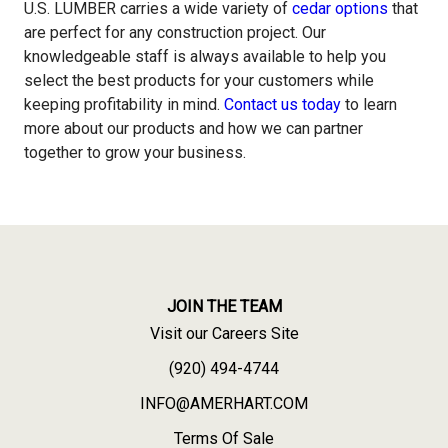
U.S. LUMBER
carries a wide variety of
cedar options
that
are perfect for any construction project. Our
knowledgeable staff is always available to help you
select the best products for your customers while
keeping profitability in mind.
Contact us today
to learn
more about our products and how we can partner
together to grow your business.
JOIN THE TEAM
Visit our Careers Site
(920) 494-4744
INFO@AMERHART.COM
Terms Of Sale