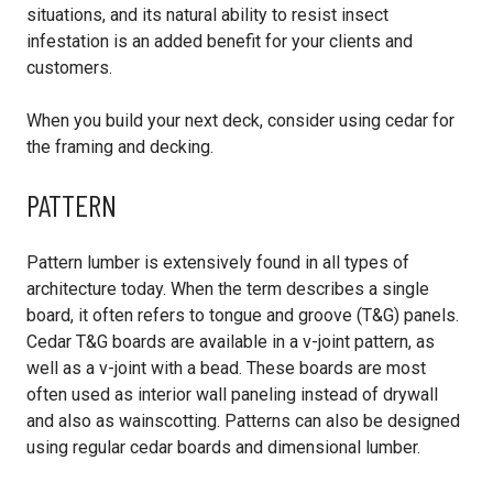
situations, and its natural ability to resist insect
infestation is an added benefit for your clients and
customers.
When you build your next deck, consider using cedar for
the framing and decking.
PATTERN
Pattern lumber is extensively found in all types of
architecture today. When the term describes a single
board, it often refers to tongue and groove (T&G) panels.
Cedar T&G boards are available in a v-joint pattern, as
well as a v-joint with a bead. These boards are most
often used as interior wall paneling instead of drywall
and also as wainscotting. Patterns can also be designed
using regular cedar boards and dimensional lumber.