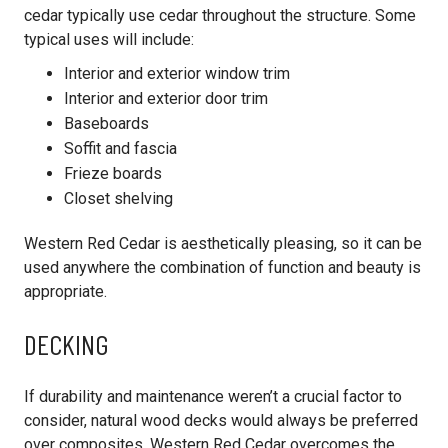
cedar typically use cedar throughout the structure. Some
typical uses will include:
Interior and exterior window trim
Interior and exterior door trim
Baseboards
Soffit and fascia
Frieze boards
Closet shelving
Western Red Cedar is aesthetically pleasing, so it can be
used anywhere the combination of function and beauty is
appropriate.
DECKING
If durability and maintenance weren’t a crucial factor to
consider, natural wood decks would always be preferred
over composites. Western Red Cedar overcomes the