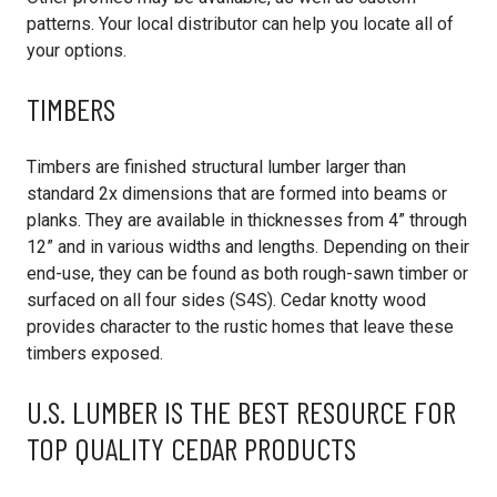
patterns. Your local distributor can help you locate all of
your options.
TIMBERS
Timbers are finished structural lumber larger than
standard 2x dimensions that are formed into beams or
planks. They are available in thicknesses from 4” through
12” and in various widths and lengths. Depending on their
end-use, they can be found as both rough-sawn timber or
surfaced on all four sides (S4S). Cedar knotty wood
provides character to the rustic homes that leave these
timbers exposed.
U.S. LUMBER IS THE BEST RESOURCE FOR
TOP QUALITY CEDAR PRODUCTS