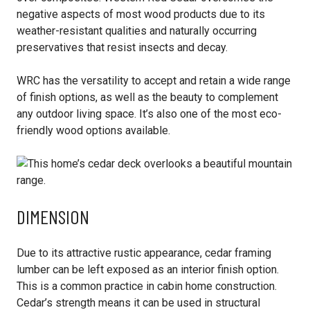
negative aspects of most wood products due to its
weather-resistant qualities and naturally occurring
preservatives that resist insects and decay.
WRC has the versatility to accept and retain a wide range
of finish options, as well as the beauty to complement
any outdoor living space. It’s also one of the most eco-
friendly wood options available.
DIMENSION
Due to its attractive rustic appearance, cedar framing
lumber can be left exposed as an interior finish option.
This is a common practice in cabin home construction.
Cedar’s strength means it can be used in structural