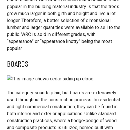
popular in the building material industry is that the trees
grow much larger in both girth and height and live a lot
longer. Therefore, a better selection of dimensional
lumber and larger quantities were available to sell to the
public. WRC is sold in different grades, with
“appearance” or “appearance knotty” being the most
popular.
BOARDS
The category sounds plain, but boards are extensively
used throughout the construction process. In residential
and light commercial construction, they can be found in
both interior and exterior applications. Unlike standard
construction practices, where a hodge-podge of wood
and composite products is utilized, homes built with