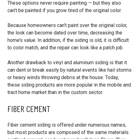
These options never require painting — but they also
can’t be painted if you grow tired of the original color.
Because homeowners can’t paint over the original color,
the look can become dated over time, decreasing the
home’s value. In addition, if the siding is old, it is difficult
to color match, and the repair can look like a patch job.
Another drawback to vinyl and aluminum siding is that it
can dent or break easily by natural events like hail storms
or heavy winds throwing debris at the house. Today,
these siding products are more popular in the mobile and
tract home market than in the custom sector.
FIBER CEMENT
Fiber cement siding is offered under numerous names,
but most products are composed of the same materials: