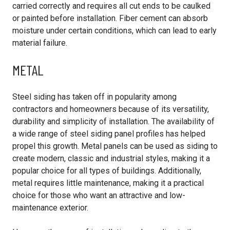
carried correctly and requires all cut ends to be caulked
or painted before installation. Fiber cement can absorb
moisture under certain conditions, which can lead to early
material failure.
METAL
Steel siding has taken off in popularity among
contractors and homeowners because of its versatility,
durability and simplicity of installation. The availability of
a wide range of steel siding panel profiles has helped
propel this growth. Metal panels can be used as siding to
create modern, classic and industrial styles, making it a
popular choice for all types of buildings. Additionally,
metal requires little maintenance, making it a practical
choice for those who want an attractive and low-
maintenance exterior.