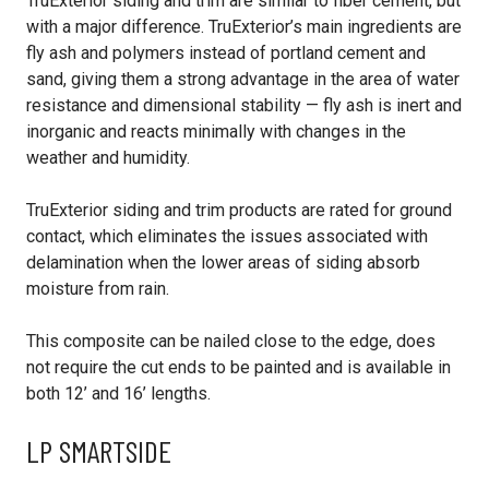
TruExterior siding and trim are similar to fiber cement, but
with a major difference. TruExterior’s main ingredients are
fly ash and polymers instead of portland cement and
sand, giving them a strong advantage in the area of water
resistance and dimensional stability — fly ash is inert and
inorganic and reacts minimally with changes in the
weather and humidity.
TruExterior siding and trim products are rated for ground
contact, which eliminates the issues associated with
delamination when the lower areas of siding absorb
moisture from rain.
This composite can be nailed close to the edge, does
not require the cut ends to be painted and is available in
both 12’ and 16’ lengths.
LP SMARTSIDE