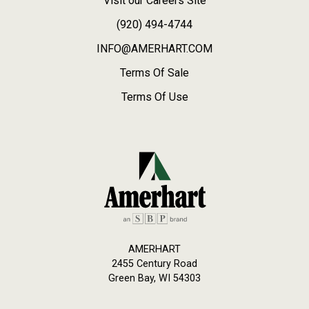
Visit our Careers Site
(920) 494-4744
INFO@AMERHART.COM
Terms Of Sale
Terms Of Use
AMERHART
2455 Century Road
Green Bay, WI 54303