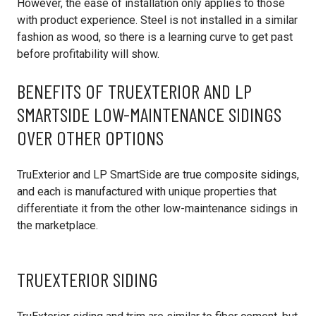
However, the ease of installation only applies to those
with product experience. Steel is not installed in a similar
fashion as wood, so there is a learning curve to get past
before profitability will show.
BENEFITS OF TRUEXTERIOR AND LP
SMARTSIDE LOW-MAINTENANCE SIDINGS
OVER OTHER OPTIONS
TruExterior and LP SmartSide are true composite sidings,
and each is manufactured with unique properties that
differentiate it from the other low-maintenance sidings in
the marketplace.
TRUEXTERIOR SIDING