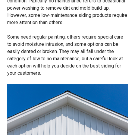
condition. Typically, no maintenance refers to occasional
power washing to remove dirt and mold build-up.
However, some low-maintenance siding products require
more attention than others.
Some need regular painting, others require special care
to avoid moisture intrusion, and some options can be
easily dented or broken. They may all fall under the
category of low to no maintenance, but a careful look at
each option will help you decide on the best siding for
your customers.