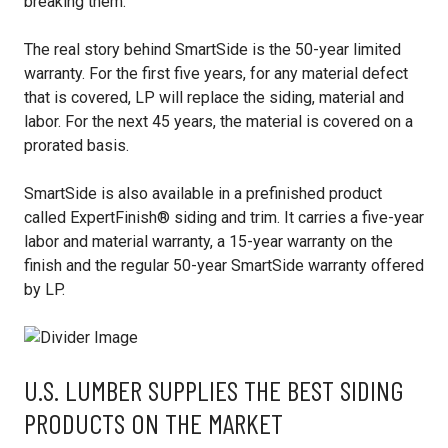
breaking them.
The real story behind SmartSide is the 50-year limited
warranty. For the first five years, for any material defect
that is covered, LP will replace the siding, material and
labor. For the next 45 years, the material is covered on a
prorated basis.
SmartSide is also available in a prefinished product
called ExpertFinish® siding and trim. It carries a five-year
labor and material warranty, a 15-year warranty on the
finish and the regular 50-year SmartSide warranty offered
by LP.
U.S. LUMBER SUPPLIES THE BEST SIDING
PRODUCTS ON THE MARKET