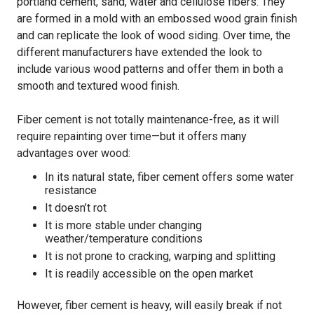
portland cement, sand, water and cellulose fibers. They
are formed in a mold with an embossed wood grain finish
and can replicate the look of wood siding. Over time, the
different manufacturers have extended the look to
include various wood patterns and offer them in both a
smooth and textured wood finish.
Fiber cement is not totally maintenance-free, as it will
require repainting over time—but it offers many
advantages over wood:
In its natural state, fiber cement offers some water
resistance
It doesn’t rot
It is more stable under changing
weather/temperature conditions
It is not prone to cracking, warping and splitting
It is readily accessible on the open market
However, fiber cement is heavy, will easily break if not