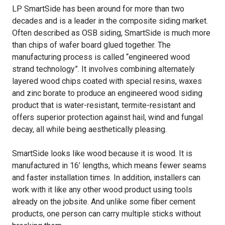
LP SmartSide has been around for more than two
decades and is a leader in the composite siding market.
Often described as OSB siding, SmartSide is much more
than chips of wafer board glued together. The
manufacturing process is called “engineered wood
strand technology”. It involves combining alternately
layered wood chips coated with special resins, waxes
and zinc borate to produce an engineered wood siding
product that is water-resistant, termite-resistant and
offers superior protection against hail, wind and fungal
decay, all while being aesthetically pleasing.
SmartSide looks like wood because it is wood. It is
manufactured in 16’ lengths, which means fewer seams
and faster installation times. In addition, installers can
work with it like any other wood product using tools
already on the jobsite. And unlike some fiber cement
products, one person can carry multiple sticks without