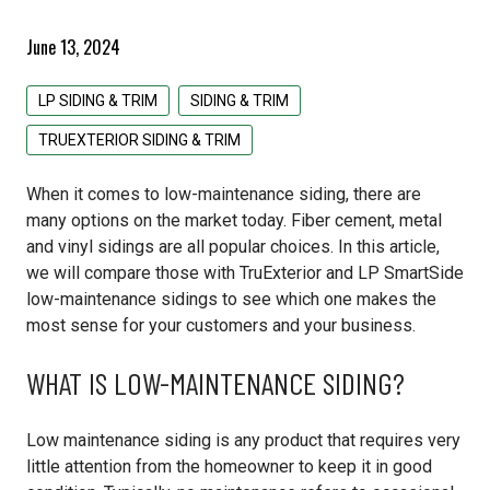
Pacific Woodtech PWT
Primed Boards
EDCO Roofing
Siding & Trim
June 13, 2024
Simpson Strong Tie
GAF Roofing
All Siding & Trim Products
Structural & Specialty Panels
LP SIDING & TRIM
SIDING & TRIM
Tolko
GCP Applied Technologies
CertainTeed Siding
All Structural & Specialty Panels Products
Weatherization
TRUEXTERIOR SIDING & TRIM
IKO Roofing
EDCO Steel Siding
LP Flameblock
All Weatherization Products
Specialty Lumber
When it comes to low-maintenance siding, there are
many options on the market today. Fiber cement, metal
Lomanco
James Hardie Fiber Cement
LP Weatherlogic
GCP Applied Technologies
All Specialty Lumber Products
and vinyl sidings are all popular choices. In this article,
we will compare those with TruExterior and LP SmartSide
Owens Corning
LP Siding & Trim
Typar
Cedar
low-maintenance sidings to see which one makes the
most sense for your customers and your business.
Rollex Aluminum Siding
Doug Fir
WHAT IS LOW-MAINTENANCE SIDING?
Westlake Royal Building Products
Hardwood
Pine
Low maintenance siding is any product that requires very
little attention from the homeowner to keep it in good