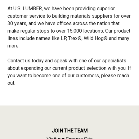
At U.S. LUMBER, we have been providing superior
customer service to building materials suppliers for over
30 years, and we have offices across the nation that
make regular stops to over 15,000 locations. Our product
lines include names like LP, Trex®, Wild Hog® and many
more.
Contact us today and speak with one of our specialists
about expanding our current product selection with you. If
you want to become one of our customers, please reach
out.
JOIN THE TEAM