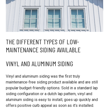
THE DIFFERENT TYPES OF LOW-
MAINTENANCE SIDING AVAILABLE
VINYL AND ALUMINUM SIDING
Vinyl and aluminum siding was the first truly
maintenance-free siding product available and are still
popular budget-friendly options. Sold in a standard lap
siding configuration or a dutch lap pattern, vinyl and
aluminum siding is easy to install, goes up quickly and
offers positive curb appeal as soon as it’s installed.