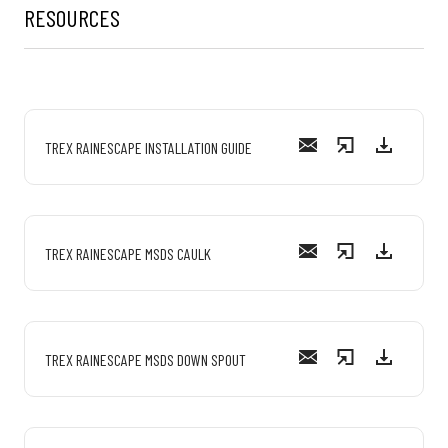
RESOURCES
TREX RAINESCAPE INSTALLATION GUIDE
TREX RAINESCAPE MSDS CAULK
TREX RAINESCAPE MSDS DOWN SPOUT