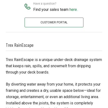
Have a question?
Find your sales team
here.
CUSTOMER PORTAL
Trex RainEscape
Trex RainEscape is a unique under-deck drainage system
that keeps rain, spills, and snowmelt from dripping
through your deck boards.
By diverting water away from your home, it protects your
framing and creates a dry, usable space below—ideal for
storage, entertainment, or even an additional living area.
Installed above the joists, the system is completely