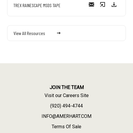
TREX RAINESCAPE MSDS TAPE
View All Resources
JOIN THE TEAM
Visit our Careers Site
(920) 494-4744
INFO@AMERHART.COM
Terms Of Sale