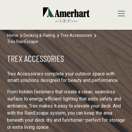
Home
Decking & Railing
Trex Accessories
Our Products
Trex RainEscape
Decking & Railing
Locations
TREX ACCESSORIES
All Decking & Railing Products
Engineered Lumber
About Us
Trex Accessories complete your outdoor space with
Diamond Pier Foundations
All Engineered Lumber Products
Interior Finishes
smart solutions designed for beauty and performance.
Core Values
From hidden fasteners that create a clean, seamless
Trex Decking
FastenMaster
Arauco Prism
Moulding & Millwork
surface to energy-efficient lighting that adds safety and
ambiance, Trex makes it easy to elevate your deck. And
Trex Railing
Lumber Tech Columns
Formica
All Moulding & Millwork Products
Panels & Plywood
with the RainEscape system, you can keep the area
beneath your deck dry and functional—perfect for storage
Trex Accessories
Open Joist
Windmill Slatwall
Millwork
Roofing
or extra living space.