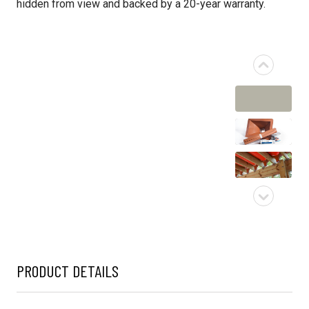
hidden from view and backed by a 20-year warranty.
PRODUCT DETAILS