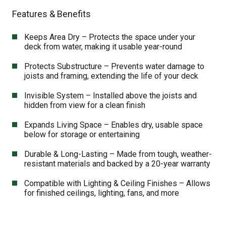
Features & Benefits
Keeps Area Dry – Protects the space under your
deck from water, making it usable year-round
Protects Substructure – Prevents water damage to
joists and framing, extending the life of your deck
Invisible System – Installed above the joists and
hidden from view for a clean finish
Expands Living Space – Enables dry, usable space
below for storage or entertaining
Durable & Long-Lasting – Made from tough, weather-
resistant materials and backed by a 20-year warranty
Compatible with Lighting & Ceiling Finishes – Allows
for finished ceilings, lighting, fans, and more