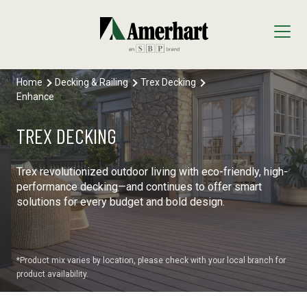
Home
Decking & Railing
Trex Decking
Our Products
Enhance
Decking & Railing
Locations
TREX DECKING
All Decking & Railing Products
Engineered Lumber
About Us
Trex revolutionized outdoor living with eco-friendly, high-
Diamond Pier Foundations
All Engineered Lumber Products
Interior Finishes
performance decking—and continues to offer smart
Core Values
solutions for every budget and bold design.
Trex Decking
FastenMaster
Arauco Prism
Moulding & Millwork
Trex Railing
Lumber Tech Columns
Formica
All Moulding & Millwork Products
Panels & Plywood
*Product mix varies by location, please check with your local branch for
product availability.
Trex Accessories
Open Joist
Windmill Slatwall
Millwork
Roofing