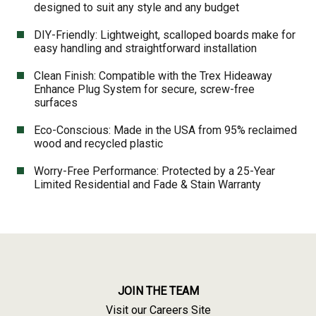
designed to suit any style and any budget
DIY-Friendly: Lightweight, scalloped boards make for
easy handling and straightforward installation
Clean Finish: Compatible with the Trex Hideaway
Enhance Plug System for secure, screw-free
surfaces
Eco-Conscious: Made in the USA from 95% reclaimed
wood and recycled plastic
Worry-Free Performance: Protected by a 25-Year
Limited Residential and Fade & Stain Warranty
JOIN THE TEAM
Visit our Careers Site