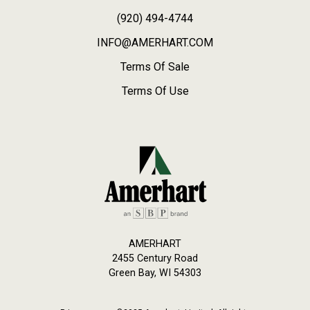
(920) 494-4744
INFO@AMERHART.COM
Terms Of Sale
Terms Of Use
AMERHART
2455 Century Road
Green Bay, WI 54303