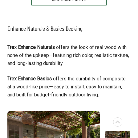
Enhance Naturals & Basics Decking
Trex Enhance Naturals
offers the look of real wood with
none of the upkeep—featuring rich color, realistic texture,
and long-lasting durability.
Trex Enhance Basics
offers the durability of composite
at a wood-like price—easy to install, easy to maintain,
and built for budget-friendly outdoor living.