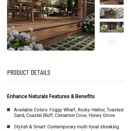
PRODUCT DETAILS
Enhance Naturals Features & Benefits
Available Colors: Foggy Wharf, Rocky Harbor, Toasted
Sand, Coastal Bluff, Cinnamon Cove, Honey Grove
Stylish & Smart: Contemporary multi-tonal streaking