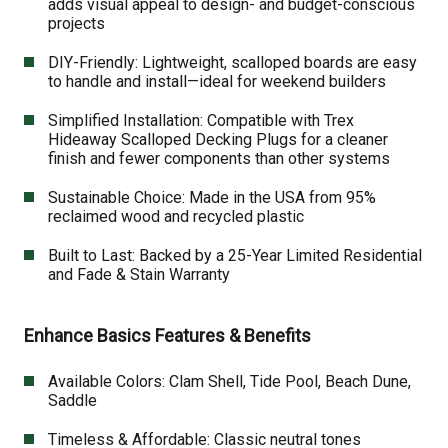
adds visual appeal to design- and budget-conscious
projects
DIY-Friendly: Lightweight, scalloped boards are easy
to handle and install—ideal for weekend builders
Simplified Installation: Compatible with Trex
Hideaway Scalloped Decking Plugs for a cleaner
finish and fewer components than other systems
Sustainable Choice: Made in the USA from 95%
reclaimed wood and recycled plastic
Built to Last: Backed by a 25-Year Limited Residential
and Fade & Stain Warranty
Enhance Basics Features & Benefits
Available Colors: Clam Shell, Tide Pool, Beach Dune,
Saddle
Timeless & Affordable: Classic neutral tones