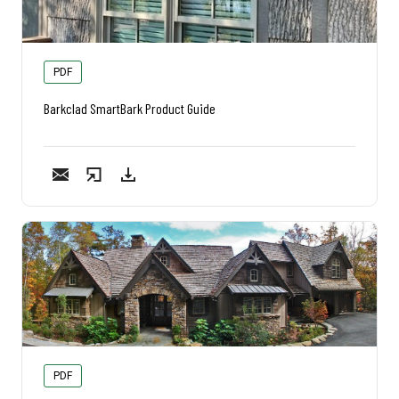
PDF
Barkclad SmartBark Product Guide
PDF