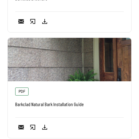
PDF
Barkclad Natural Bark Installation Guide