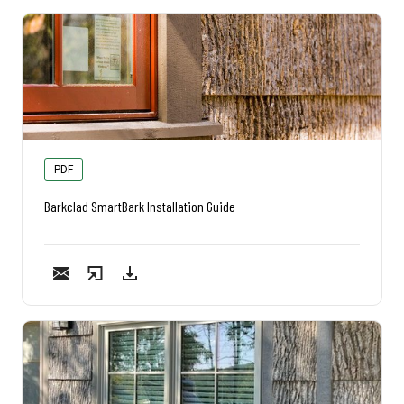
PDF
Barkclad SmartBark Installation Guide