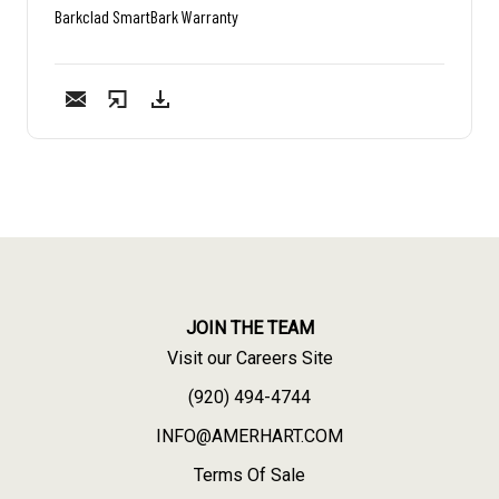
Barkclad SmartBark Warranty
JOIN THE TEAM
Visit our Careers Site
(920) 494-4744
INFO@AMERHART.COM
Terms Of Sale