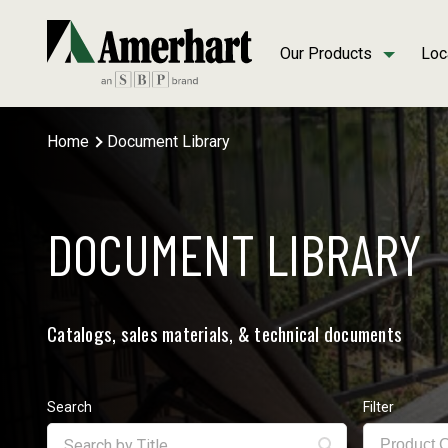
Our Products
Loc
Home
Document Library
DOCUMENT LIBRARY
Catalogs, sales materials, & technical documents
Search
Filter
Product 