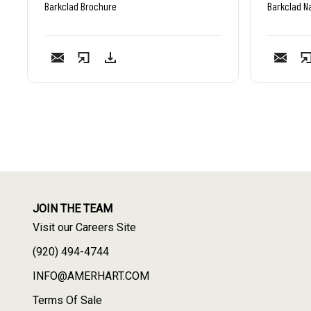
Barkclad Brochure
Barkclad Na
JOIN THE TEAM
Visit our Careers Site
(920) 494-4744
INFO@AMERHART.COM
Terms Of Sale