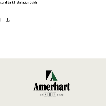
tural Bark Installation Guide