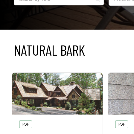
NATURAL BARK
PDF
PDF