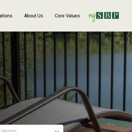
ations
About Us
Core Values
Category