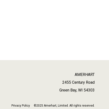
AMERHART
2455 Century Road
Green Bay, WI 54303
Privacy Policy
©2025 Amerhart, Limited. All rights reserved.