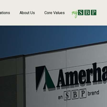
ations
About Us
Core Values