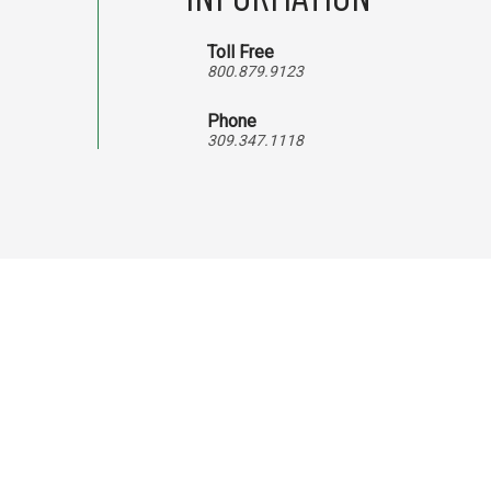
Toll Free
800.879.9123
Phone
309.347.1118