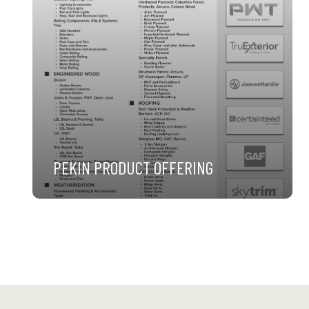
PEKIN PRODUCT OFFERING