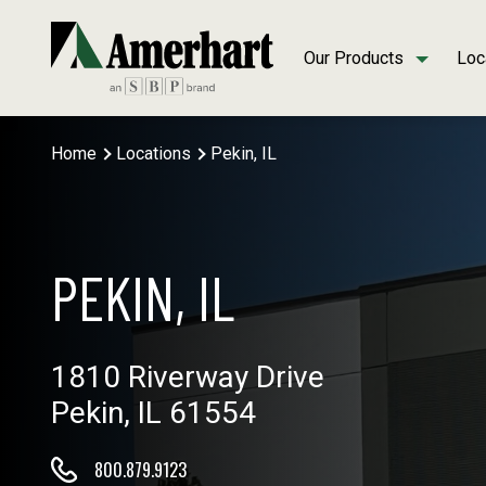
Our Products
Loc
Home
Locations
Pekin, IL
PEKIN, IL
1810 Riverway Drive
Pekin, IL 61554
800.879.9123