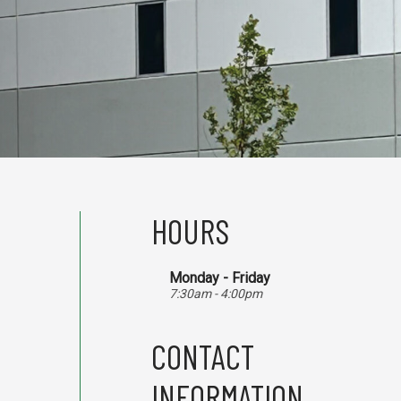
HOURS
Monday - Friday
7:30am - 4:00pm
CONTACT
INFORMATION