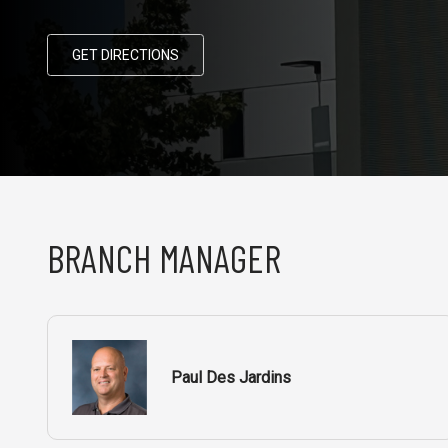
GET DIRECTIONS
BRANCH MANAGER
Paul Des Jardins